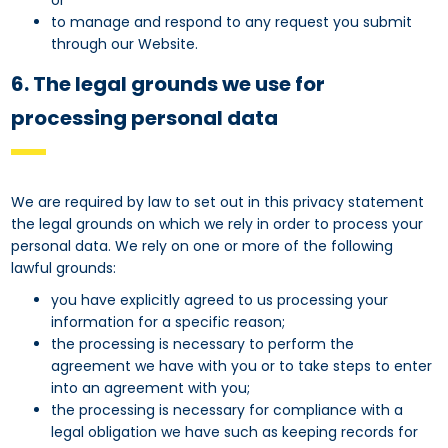
or
to manage and respond to any request you submit
through our Website.
6. The legal grounds we use for
processing personal data
We are required by law to set out in this privacy statement
the legal grounds on which we rely in order to process your
personal data. We rely on one or more of the following
lawful grounds:
you have explicitly agreed to us processing your
information for a specific reason;
the processing is necessary to perform the
agreement we have with you or to take steps to enter
into an agreement with you;
the processing is necessary for compliance with a
legal obligation we have such as keeping records for