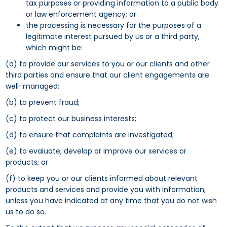
tax purposes or providing information to a public body
or law enforcement agency; or
the processing is necessary for the purposes of a
legitimate interest pursued by us or a third party,
which might be:
(a) to provide our services to you or our clients and other
third parties and ensure that our client engagements are
well-managed;
(b) to prevent fraud;
(c) to protect our business interests;
(d) to ensure that complaints are investigated;
(e) to evaluate, develop or improve our services or
products; or
(f) to keep you or our clients informed about relevant
products and services and provide you with information,
unless you have indicated at any time that you do not wish
us to do so.