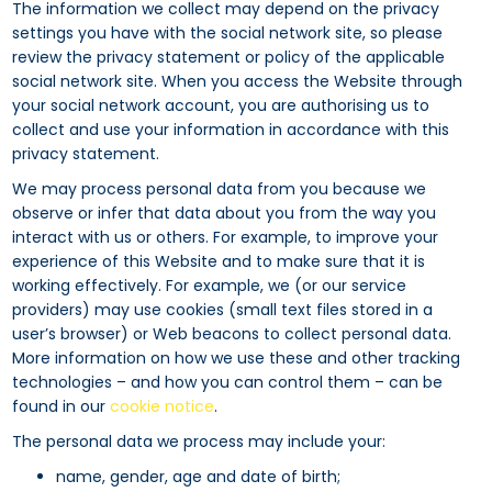
The information we collect may depend on the privacy
settings you have with the social network site, so please
review the privacy statement or policy of the applicable
social network site. When you access the Website through
your social network account, you are authorising us to
collect and use your information in accordance with this
privacy statement.
We may process personal data from you because we
observe or infer that data about you from the way you
interact with us or others. For example, to improve your
experience of this Website and to make sure that it is
working effectively. For example, we (or our service
providers) may use cookies (small text files stored in a
user’s browser) or Web beacons to collect personal data.
More information on how we use these and other tracking
technologies – and how you can control them – can be
found in our
cookie notice
.
The personal data we process may include your:
name, gender, age and date of birth;