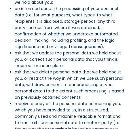
we hold about you;
be informed about the processing of your personal
data (i.e. for what purposes, what types, to what
recipients it is disclosed, storage periods, any third
party sources from where it was obtained,
confirmation of whether we undertake automated
decision-making, including profiling, and the logic,
significance and envisaged consequences);
ask that we update the personal data we hold about
you, or correct such personal data that you think is
incorrect or incomplete;
ask that we delete personal data that we hold about
you, or restrict the way in which we use such personal
data; withdraw consent to our processing of your
personal data (to the extent such processing is based
on previously obtained consent);
receive a copy of the personal data concerning you,
which you have provided to us, in a structured,
commonly used and machine-readable format and
to transmit such personal data to another party (to