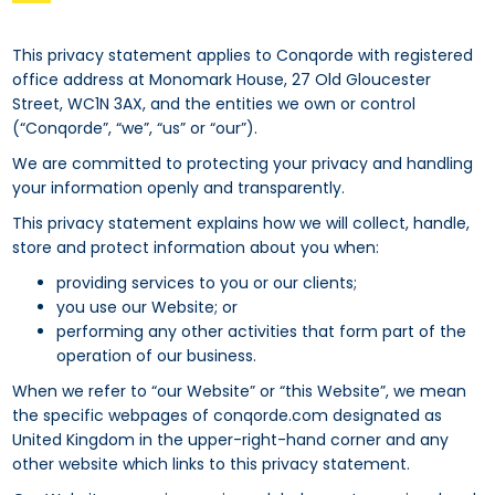
This privacy statement applies to Conqorde with registered
office address at Monomark House, 27 Old Gloucester
Street, WC1N 3AX, and the entities we own or control
(“Conqorde”, “we”, “us” or “our”).
We are committed to protecting your privacy and handling
your information openly and transparently.
This privacy statement explains how we will collect, handle,
store and protect information about you when:
providing services to you or our clients;
you use our Website; or
performing any other activities that form part of the
operation of our business.
When we refer to “our Website” or “this Website”, we mean
the specific webpages of conqorde.com designated as
United Kingdom in the upper-right-hand corner and any
other website which links to this privacy statement.