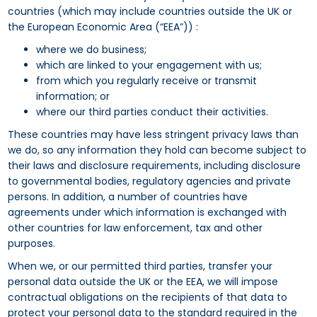
countries (which may include countries outside the UK or
the European Economic Area (“EEA”)) :
where we do business;
which are linked to your engagement with us;
from which you regularly receive or transmit
information; or
where our third parties conduct their activities.
These countries may have less stringent privacy laws than
we do, so any information they hold can become subject to
their laws and disclosure requirements, including disclosure
to governmental bodies, regulatory agencies and private
persons. In addition, a number of countries have
agreements under which information is exchanged with
other countries for law enforcement, tax and other
purposes.
When we, or our permitted third parties, transfer your
personal data outside the UK or the EEA, we will impose
contractual obligations on the recipients of that data to
protect your personal data to the standard required in the