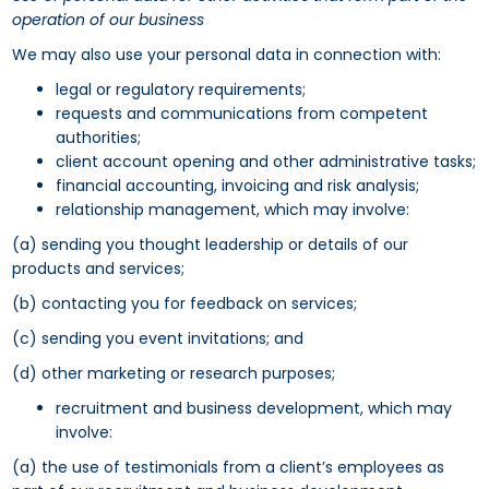
operation of our business
We may also use your personal data in connection with:
legal or regulatory requirements;
requests and communications from competent
authorities;
client account opening and other administrative tasks;
financial accounting, invoicing and risk analysis;
relationship management, which may involve:
(a) sending you thought leadership or details of our
products and services;
(b) contacting you for feedback on services;
(c) sending you event invitations; and
(d) other marketing or research purposes;
recruitment and business development, which may
involve:
(a) the use of testimonials from a client’s employees as