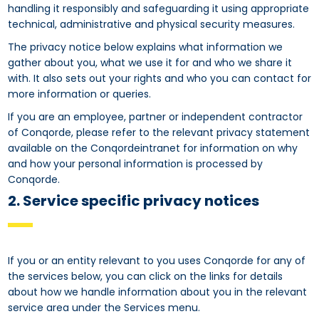
handling it responsibly and safeguarding it using appropriate
technical, administrative and physical security measures.
The privacy notice below explains what information we
gather about you, what we use it for and who we share it
with. It also sets out your rights and who you can contact for
more information or queries.
If you are an employee, partner or independent contractor
of Conqorde, please refer to the relevant privacy statement
available on the Conqordeintranet for information on why
and how your personal information is processed by
Conqorde.
2. Service specific privacy notices
If you or an entity relevant to you uses Conqorde for any of
the services below, you can click on the links for details
about how we handle information about you in the relevant
service area under the Services menu.