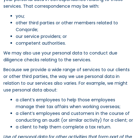
services. That correspondence may be with:
you;
other third parties or other members related to
Conqorde;
our service providers; or
competent authorities.
We may also use your personal data to conduct due
diligence checks relating to the services.
Because we provide a wide range of services to our clients
or other third parties, the way we use personal data in
relation to our services also varies. For example, we might
use personal data about:
a client’s employees to help those employees
manage their tax affairs when working overseas;
a client’s employees and customers in the course of
conducting an audit (or similar activity) for a client; or
a client to help them complete a tax return.
Use of personal data for other activities that form part of the