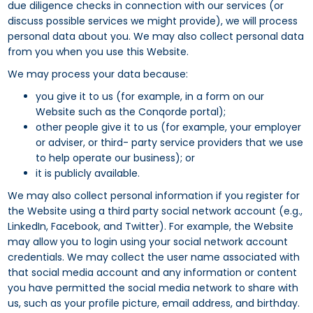
due diligence checks in connection with our services (or
discuss possible services we might provide), we will process
personal data about you. We may also collect personal data
from you when you use this Website.
We may process your data because:
you give it to us (for example, in a form on our
Website such as the Conqorde portal);
other people give it to us (for example, your employer
or adviser, or third- party service providers that we use
to help operate our business); or
it is publicly available.
We may also collect personal information if you register for
the Website using a third party social network account (e.g.,
LinkedIn, Facebook, and Twitter). For example, the Website
may allow you to login using your social network account
credentials. We may collect the user name associated with
that social media account and any information or content
you have permitted the social media network to share with
us, such as your profile picture, email address, and birthday.