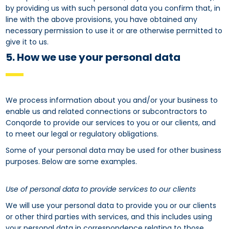
by providing us with such personal data you confirm that, in
line with the above provisions, you have obtained any
necessary permission to use it or are otherwise permitted to
give it to us.
5. How we use your personal data
We process information about you and/or your business to
enable us and related connections or subcontractors to
Conqorde to provide our services to you or our clients, and
to meet our legal or regulatory obligations.
Some of your personal data may be used for other business
purposes. Below are some examples.
Use of personal data to provide services to our clients
We will use your personal data to provide you or our clients
or other third parties with services, and this includes using
your personal data in correspondence relating to those