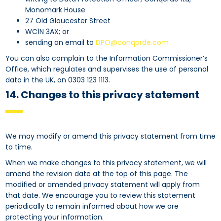
Monomark House
27 Old Gloucester Street
WC1N 3AX; or
sending an email to
DPO@conqorde.com
You can also complain to the Information Commissioner’s
Office, which regulates and supervises the use of personal
data in the UK, on 0303 123 1113.
14. Changes to this privacy statement
We may modify or amend this privacy statement from time
to time.
When we make changes to this privacy statement, we will
amend the revision date at the top of this page. The
modified or amended privacy statement will apply from
that date. We encourage you to review this statement
periodically to remain informed about how we are
protecting your information.