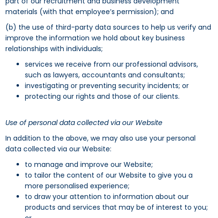
part of our recruitment and business development
materials (with that employee’s permission); and
(b) the use of third-party data sources to help us verify and
improve the information we hold about key business
relationships with individuals;
services we receive from our professional advisors,
such as lawyers, accountants and consultants;
investigating or preventing security incidents; or
protecting our rights and those of our clients.
Use of personal data collected via our Website
In addition to the above, we may also use your personal
data collected via our Website:
to manage and improve our Website;
to tailor the content of our Website to give you a
more personalised experience;
to draw your attention to information about our
products and services that may be of interest to you;