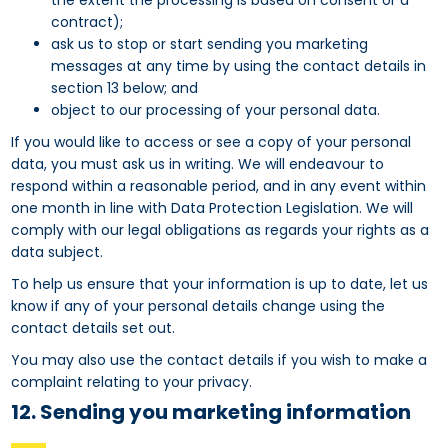
the extent the processing is based on consent or a
contract);
ask us to stop or start sending you marketing
messages at any time by using the contact details in
section 13 below; and
object to our processing of your personal data.
If you would like to access or see a copy of your personal
data, you must ask us in writing. We will endeavour to
respond within a reasonable period, and in any event within
one month in line with Data Protection Legislation. We will
comply with our legal obligations as regards your rights as a
data subject.
To help us ensure that your information is up to date, let us
know if any of your personal details change using the
contact details set out.
You may also use the contact details if you wish to make a
complaint relating to your privacy.
12. Sending you marketing information