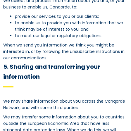
We collect and process information about you and/or your
business to enable us, Conqorde, to:
provide our services to you or our clients;
to enable us to provide you with information that we
think may be of interest to you; and
to meet our legal or regulatory obligations.
When we send you information we think you might be
interested in, or by following the unsubscribe instructions in
our communications.
5. Sharing and transferring your
information
We may share information about you across the Conqorde
Network, and with some third parties.
We may transfer some information about you to countries
outside the European Economic Area that have less
stringent data protection laws. When we do this, we will