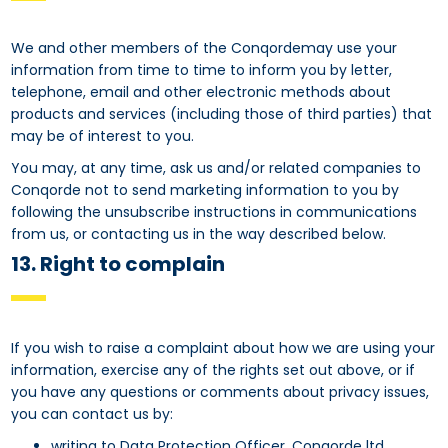
We and other members of the Conqordemay use your
information from time to time to inform you by letter,
telephone, email and other electronic methods about
products and services (including those of third parties) that
may be of interest to you.
You may, at any time, ask us and/or related companies to
Conqorde not to send marketing information to you by
following the unsubscribe instructions in communications
from us, or contacting us in the way described below.
13. Right to complain
If you wish to raise a complaint about how we are using your
information, exercise any of the rights set out above, or if
you have any questions or comments about privacy issues,
you can contact us by:
writing to Data Protection Officer, Conqorde ltd,