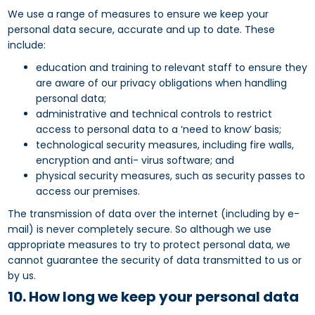
We use a range of measures to ensure we keep your
personal data secure, accurate and up to date. These
include:
education and training to relevant staff to ensure they
are aware of our privacy obligations when handling
personal data;
administrative and technical controls to restrict
access to personal data to a ‘need to know’ basis;
technological security measures, including fire walls,
encryption and anti- virus software; and
physical security measures, such as security passes to
access our premises.
The transmission of data over the internet (including by e-
mail) is never completely secure. So although we use
appropriate measures to try to protect personal data, we
cannot guarantee the security of data transmitted to us or
by us.
10. How long we keep your personal data