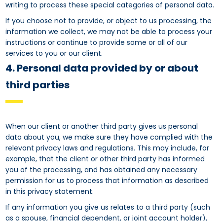
writing to process these special categories of personal data.
If you choose not to provide, or object to us processing, the
information we collect, we may not be able to process your
instructions or continue to provide some or all of our
services to you or our client.
4. Personal data provided by or about
third parties
When our client or another third party gives us personal
data about you, we make sure they have complied with the
relevant privacy laws and regulations. This may include, for
example, that the client or other third party has informed
you of the processing, and has obtained any necessary
permission for us to process that information as described
in this privacy statement.
If any information you give us relates to a third party (such
as a spouse, financial dependent, or joint account holder),