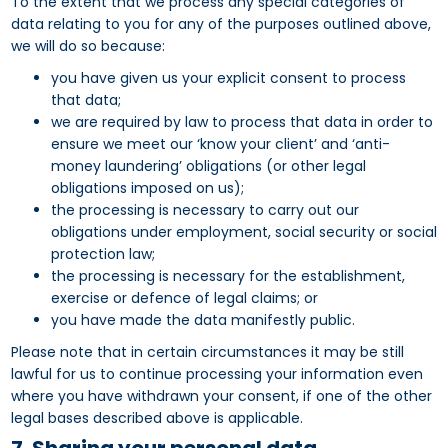
To the extent that we process any special categories of
data relating to you for any of the purposes outlined above,
we will do so because:
you have given us your explicit consent to process
that data;
we are required by law to process that data in order to
ensure we meet our ‘know your client’ and ‘anti-
money laundering’ obligations (or other legal
obligations imposed on us);
the processing is necessary to carry out our
obligations under employment, social security or social
protection law;
the processing is necessary for the establishment,
exercise or defence of legal claims; or
you have made the data manifestly public.
Please note that in certain circumstances it may be still
lawful for us to continue processing your information even
where you have withdrawn your consent, if one of the other
legal bases described above is applicable.