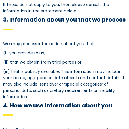
If these do not apply to you, then please consult the
information in the statement below.
3. Information about you that we process
We may process information about you that:
(i) you provide to us,
(ii) that we obtain from third parties or
(iii) that is publicly available. This information may include
your name, age, gender, date of birth and contact details. It
may also include ‘sensitive’ or ‘special categories’ of
personal data, such as dietary requirements or mobility
information.
4. How we use information about you