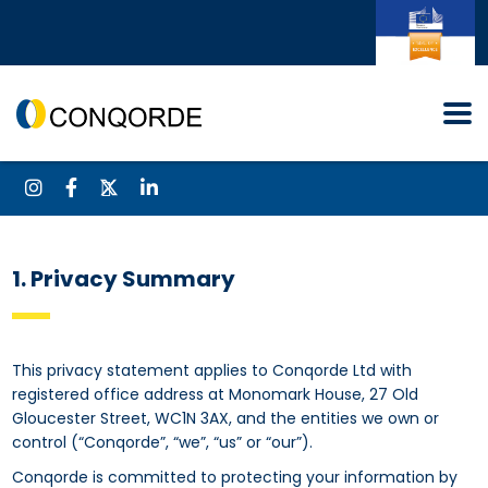
1. Privacy Summary
This privacy statement applies to Conqorde Ltd with
registered office address at Monomark House, 27 Old
Gloucester Street, WC1N 3AX, and the entities we own or
control (“Conqorde”, “we”, “us” or “our”).
Conqorde is committed to protecting your information by