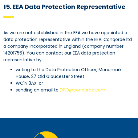
15. EEA Data Protection Representative
As we are not established in the EEA we have appointed a
data protection representative within the EEA: Conqorde ltd
a company incorporated in England (company number
14201756). You can contact our EEA data protection
representative by:
writing to the Data Protection Officer, Monomark
House, 27 Old Gloucester Street
WC1N 3AX; or
sending an email to
DPO@conqorde.com