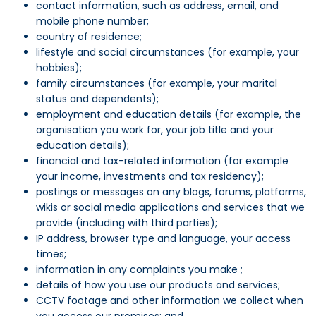
contact information, such as address, email, and
mobile phone number;
country of residence;
lifestyle and social circumstances (for example, your
hobbies);
family circumstances (for example, your marital
status and dependents);
employment and education details (for example, the
organisation you work for, your job title and your
education details);
financial and tax-related information (for example
your income, investments and tax residency);
postings or messages on any blogs, forums, platforms,
wikis or social media applications and services that we
provide (including with third parties);
IP address, browser type and language, your access
times;
information in any complaints you make ;
details of how you use our products and services;
CCTV footage and other information we collect when