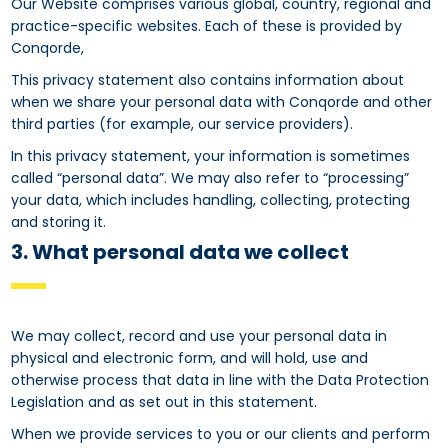
Our Website comprises various global, country, regional and
practice-specific websites. Each of these is provided by
Conqorde,
This privacy statement also contains information about
when we share your personal data with Conqorde and other
third parties (for example, our service providers).
In this privacy statement, your information is sometimes
called “personal data”. We may also refer to “processing”
your data, which includes handling, collecting, protecting
and storing it.
3. What personal data we collect
We may collect, record and use your personal data in
physical and electronic form, and will hold, use and
otherwise process that data in line with the Data Protection
Legislation and as set out in this statement.
When we provide services to you or our clients and perform