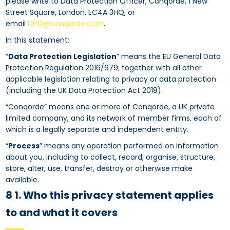
please write to Data Protection Officer, Conqorde, 1 New
Street Square, London, EC4A 3HQ, or
email
DPO@conqorde.com
.
In this statement:
“
Data Protection Legislation
” means the EU General Data
Protection Regulation 2016/679; together with all other
applicable legislation relating to privacy or data protection
(including the UK Data Protection Act 2018).
“Conqorde” means one or more of Conqorde, a UK private
limited company, and its network of member firms, each of
which is a legally separate and independent entity.
“
Process
” means any operation performed on information
about you, including to collect, record, organise, structure,
store, alter, use, transfer, destroy or otherwise make
available.
8 1. Who this privacy statement applies
to and what it covers