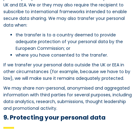
UK and EEA. We or they may also require the recipient to
subscribe to international frameworks intended to enable
secure data sharing. We may also transfer your personal
data when:
the transfer is to a country deemed to provide
adequate protection of your personal data by the
European Commission; or
where you have consented to the transfer.
If we transfer your personal data outside the UK or EEA in
other circumstances (for example, because we have to by
law), we will make sure it remains adequately protected.
We may share non-personal, anonymised and aggregated
information with third parties for several purposes, including
data analytics, research, submissions, thought leadership
and promotional activity.
9. Protecting your personal data