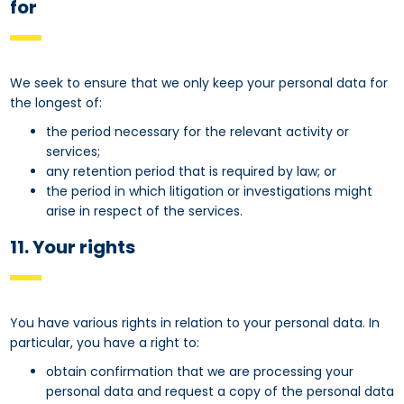
for
We seek to ensure that we only keep your personal data for
the longest of:
the period necessary for the relevant activity or
services;
any retention period that is required by law; or
the period in which litigation or investigations might
arise in respect of the services.
11. Your rights
You have various rights in relation to your personal data. In
particular, you have a right to:
obtain confirmation that we are processing your
personal data and request a copy of the personal data