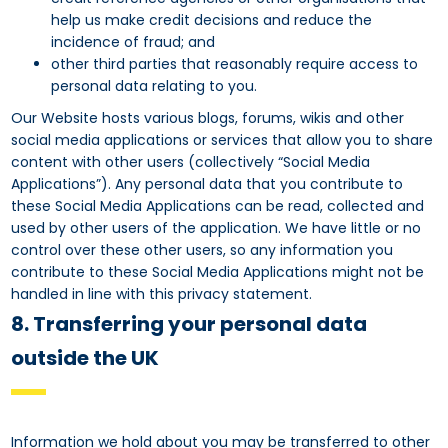
help us make credit decisions and reduce the
incidence of fraud; and
other third parties that reasonably require access to
personal data relating to you.
Our Website hosts various blogs, forums, wikis and other
social media applications or services that allow you to share
content with other users (collectively “Social Media
Applications”). Any personal data that you contribute to
these Social Media Applications can be read, collected and
used by other users of the application. We have little or no
control over these other users, so any information you
contribute to these Social Media Applications might not be
handled in line with this privacy statement.
8. Transferring your personal data
outside the UK
Information we hold about you may be transferred to other