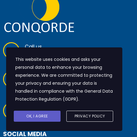
Call us
+44 20 7097 6690
This website uses cookies and asks your
personal data to enhance your browsing
Have any questions?
experience. We are committed to protecting
info@conqorde.com
your privacy and ensuring your data is
handled in compliance with the
General Data
Protection Regulation (GDPR)
.
Monomark House
27 Old Glo
ucester Street
OK, I AGREE
PRIVACY POLICY
London, WC1N 3AX
SOCIAL MEDIA