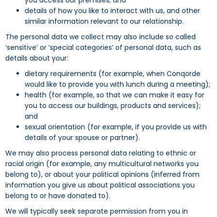
you access our premises; and
details of how you like to interact with us, and other
similar information relevant to our relationship.
The personal data we collect may also include so called
‘sensitive’ or ‘special categories’ of personal data, such as
details about your:
dietary requirements (for example, when Conqorde
would like to provide you with lunch during a meeting);
health (for example, so that we can make it easy for
you to access our buildings, products and services);
and
sexual orientation (for example, if you provide us with
details of your spouse or partner).
We may also process personal data relating to ethnic or
racial origin (for example, any multicultural networks you
belong to), or about your political opinions (inferred from
information you give us about political associations you
belong to or have donated to).
We will typically seek separate permission from you in