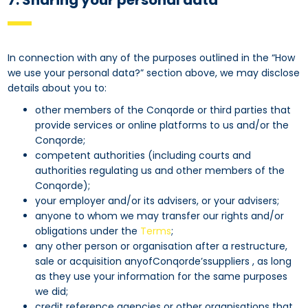
7. Sharing your personal data
In connection with any of the purposes outlined in the “How
we use your personal data?” section above, we may disclose
details about you to:
other members of the Conqorde or third parties that
provide services or online platforms to us and/or the
Conqorde;
competent authorities (including courts and
authorities regulating us and other members of the
Conqorde);
your employer and/or its advisers, or your advisers;
anyone to whom we may transfer our rights and/or
obligations under the
Terms
;
any other person or organisation after a restructure,
sale or acquisition anyofConqorde’ssuppliers , as long
as they use your information for the same purposes
we did;
credit reference agencies or other organisations that