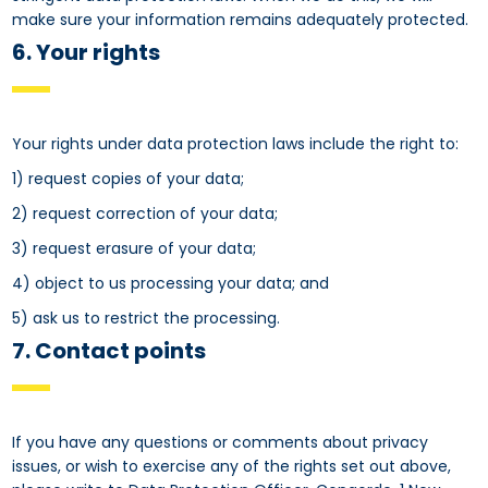
make sure your information remains adequately protected.
6. Your rights
Your rights under data protection laws include the right to:
1) request copies of your data;
2) request correction of your data;
3) request erasure of your data;
4) object to us processing your data; and
5) ask us to restrict the processing.
7. Contact points
If you have any questions or comments about privacy
issues, or wish to exercise any of the rights set out above,