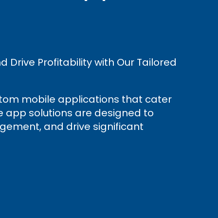
Drive Profitability with Our Tailored
stom mobile applications that cater
le app solutions are designed to
gement, and drive significant