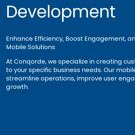
Development
Enhance Efficiency, Boost Engagement, and 
Mobile Solutions
At Conqorde, we specialize in creating cu
to your specific business needs. Our mobi
streamline operations, improve user enga
growth.