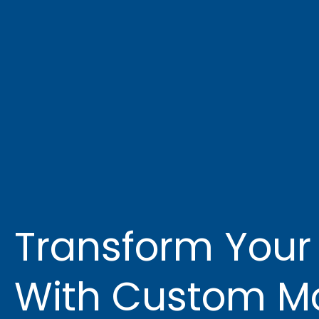
Transform Your
With Custom Mo