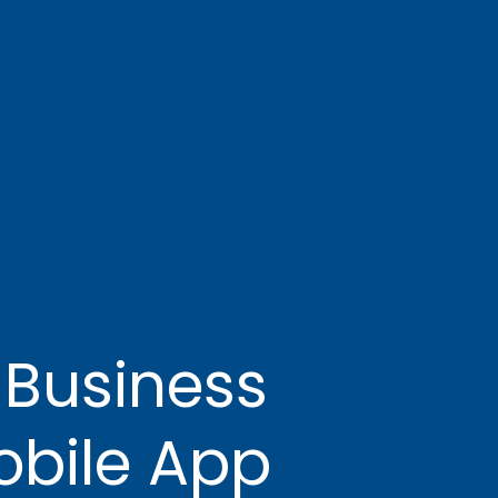
 Business
bile App