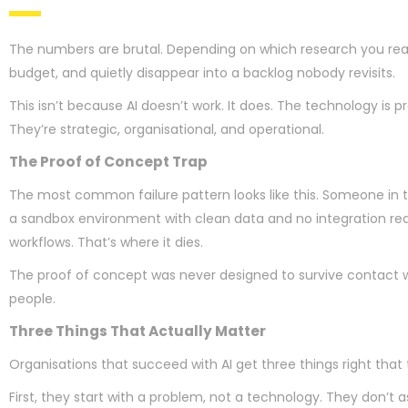
The numbers are brutal. Depending on which research you rea
budget, and quietly disappear into a backlog nobody revisits.
This isn’t because AI doesn’t work. It does. The technology is 
They’re strategic, organisational, and operational.
The Proof of Concept Trap
The most common failure pattern looks like this. Someone in 
a sandbox environment with clean data and no integration requi
workflows. That’s where it dies.
The proof of concept was never designed to survive contact with 
people.
Three Things That Actually Matter
Organisations that succeed with AI get three things right that t
First, they start with a problem, not a technology. They don’