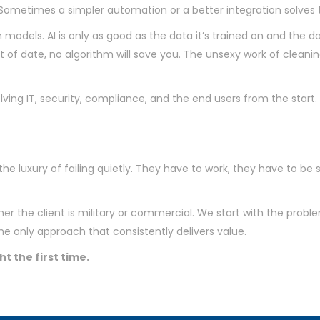
 is. Sometimes a simpler automation or a better integration solve
 models. AI is only as good as the data it’s trained on and the da
of date, no algorithm will save you. The unsexy work of cleanin
ving IT, security, compliance, and the end users from the start
he luxury of failing quietly. They have to work, they have to be 
r the client is military or commercial. We start with the probl
the only approach that consistently delivers value.
ht the first time.