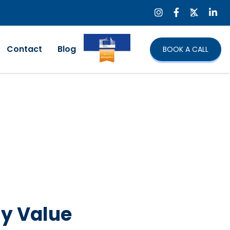
Contact
Blog
BOOK A CALL
ny Value