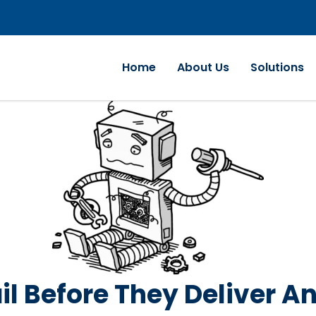
Home
About Us
Solutions
il Before They Deliver A