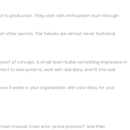
 to production. They start with enthusiasm, burn through
 of other sectors. The failures are almost never technical.
proof of concept. A small team builds something impressive in
t to real systems, work with real data, and fit into real
ove it works in your organisation, with your data, for your
e, most manual, most error-prone process?” and then