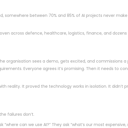
d, somewhere between 70% and 85% of AI projects never make it
proven across defence, healthcare, logistics, finance, and dozens
the organisation sees a demo, gets excited, and commissions a 
rements. Everyone agrees it’s promising. Then it needs to connec
reality. It proved the technology works in isolation. It didn’t pr
he failures don’t.
t ask “where can we use AI?” They ask “what’s our most expensiv