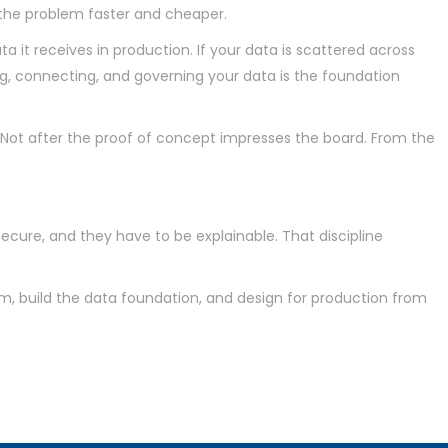
s the problem faster and cheaper.
ta it receives in production. If your data is scattered across
g, connecting, and governing your data is the foundation
. Not after the proof of concept impresses the board. From the
secure, and they have to be explainable. That discipline
em, build the data foundation, and design for production from