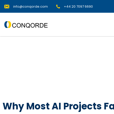
info@conqorde.com
+44 20 7097 6690
Why Most AI Projects Fa