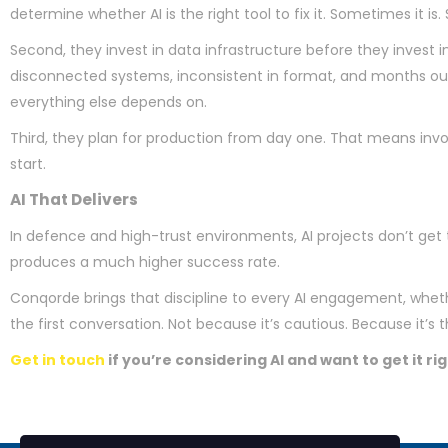
determine whether AI is the right tool to fix it. Sometimes it
Second, they invest in data infrastructure before they invest in
disconnected systems, inconsistent in format, and months out 
everything else depends on.
Third, they plan for production from day one. That means invol
start.
AI That Delivers
In defence and high-trust environments, AI projects don’t get t
produces a much higher success rate.
Conqorde brings that discipline to every AI engagement, whethe
the first conversation. Not because it’s cautious. Because it’s 
Get in touch
if you’re considering AI and want to get it rig