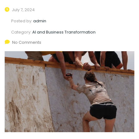
July 7, 2024
Posted by:
admin
Category:
AI and Business Transformation
No Comments