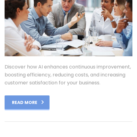
Discover how AI enhances continuous improvement,
boosting efficiency, reducing costs, and increasing
customer satisfaction for your business.
READ MORE