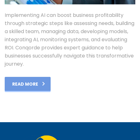
Implementing AI can boost business profitability
through strategic steps like assessing needs, building
a skilled team, managing data, developing models,
integrating AI, monitoring systems, and evaluating
ROI. Conqorde provides expert guidance to help
businesses successfully navigate this transformative
journey.
READ MORE