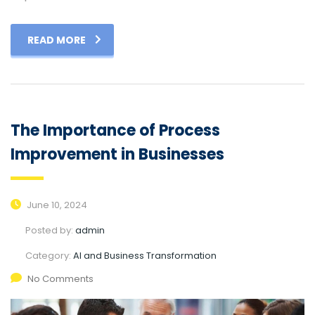
READ MORE
The Importance of Process
Improvement in Businesses
June 10, 2024
Posted by:
admin
Category:
AI and Business Transformation
No Comments