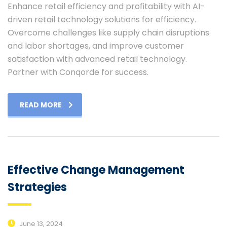
Enhance retail efficiency and profitability with AI-
driven retail technology solutions for efficiency.
Overcome challenges like supply chain disruptions
and labor shortages, and improve customer
satisfaction with advanced retail technology.
Partner with Conqorde for success.
READ MORE
Effective Change Management
Strategies
June 13, 2024