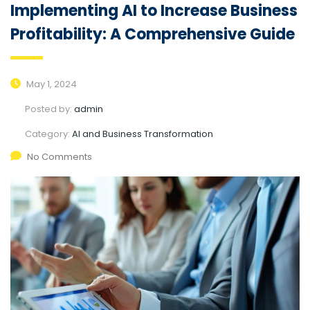
Implementing AI to Increase Business
Profitability: A Comprehensive Guide
May 1, 2024
Posted by:
admin
Category:
AI and Business Transformation
No Comments