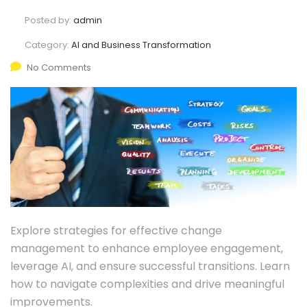
Posted by:
admin
Category:
AI and Business Transformation
No Comments
Explore strategies for effective change
management to enhance employee engagement,
leverage AI, and ensure successful transitions. Learn
how to navigate complexities and drive meaningful
improvements.