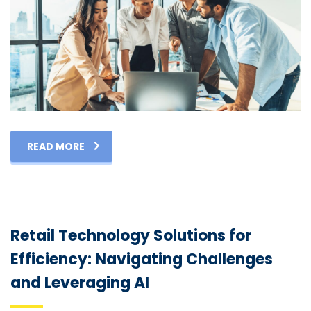
READ MORE
Retail Technology Solutions for
Efficiency: Navigating Challenges
and Leveraging AI