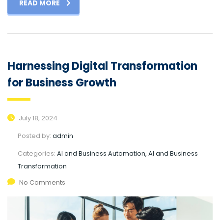
READ MORE
Harnessing Digital Transformation
for Business Growth
July 18, 2024
Posted by:
admin
Categories:
AI and Business Automation, AI and Business
Transformation
No Comments