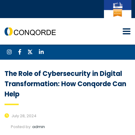
The Role of Cybersecurity in Digital
Transformation: How Conqorde Can
Help
July 28, 2024
Posted by:
admin