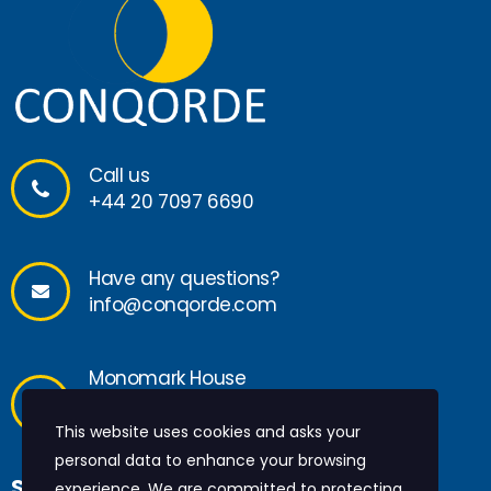
Call us
+44 20 7097 6690
Have any questions?
info@conqorde.com
Monomark House
27 Old Glo
ucester Street
London, WC1N 3AX
This website uses cookies and asks your
personal data to enhance your browsing
SOCIAL MEDIA
experience. We are committed to protecting