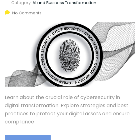
Category:
AI and Business Transformation
No Comments
Learn about the crucial role of cybersecurity in
digital transformation. Explore strategies and best
practices to protect your digital assets and ensure
compliance