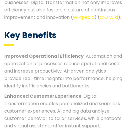
businesses. Digital transformation not only improves
efficiency but also fosters a culture of continuous
improvement and innovation​ (
Wikipedia
)​​ (
CIO Wiki
)​.
Key Benefits
Improved Operational Efficiency
: Automation and
optimization of processes reduce operational costs
and increase productivity. AI-driven analytics
provide real-time insights into performance, helping
identify inefficiencies and bottlenecks.
Enhanced Customer Experience
: Digital
transformation enables personalized and seamless
customer experiences. AI and big data analyze
customer behavior to tailor services, while chatbots
and virtual assistants offer instant support.