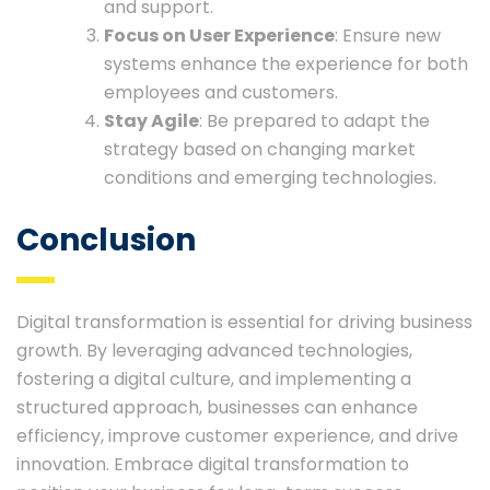
and support.
Focus on User Experience
: Ensure new
systems enhance the experience for both
employees and customers.
Stay Agile
: Be prepared to adapt the
strategy based on changing market
conditions and emerging technologies.
Conclusion
Digital transformation is essential for driving business
growth. By leveraging advanced technologies,
fostering a digital culture, and implementing a
structured approach, businesses can enhance
efficiency, improve customer experience, and drive
innovation. Embrace digital transformation to