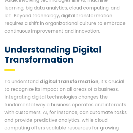
value, involving technologies like AI, machine
learning, big data analytics, cloud computing, and
IoT. Beyond technology, digital transformation
requires a shift in organizational culture to embrace
continuous improvement and innovation.
Understanding Digital
Transformation
To understand
digital transformation
, it’s crucial
to recognize its impact on all areas of a business.
Integrating digital technologies changes the
fundamental way a business operates and interacts
with customers. AI, for instance, can automate tasks
and provide predictive analytics, while cloud
computing offers scalable resources for growing