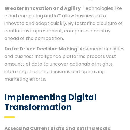
Greater Innovation and Agility
: Technologies like
cloud computing and IoT allow businesses to
innovate and adapt quickly. By fostering a culture of
continuous improvement, companies can stay
ahead of the competition.
Data-Driven Decision Making
: Advanced analytics
and business intelligence platforms process vast
amounts of data to uncover actionable insights,
informing strategic decisions and optimizing
marketing efforts.
Implementing Digital
Transformation
Assessing Current State and Setting Goals
: