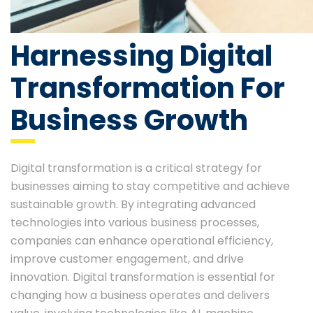
Harnessing Digital
Transformation For
Business Growth
Digital transformation is a critical strategy for
businesses aiming to stay competitive and achieve
sustainable growth. By integrating advanced
technologies into various business processes,
companies can enhance operational efficiency,
improve customer engagement, and drive
innovation. Digital transformation is essential for
changing how a business operates and delivers