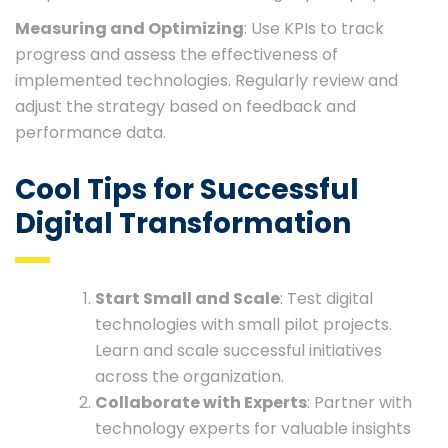
Measuring and Optimizing
: Use KPIs to track
progress and assess the effectiveness of
implemented technologies. Regularly review and
adjust the strategy based on feedback and
performance data.
Cool Tips for Successful
Digital Transformation
Start Small and Scale
: Test digital
technologies with small pilot projects.
Learn and scale successful initiatives
across the organization.
Collaborate with Experts
: Partner with
technology experts for valuable insights