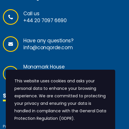
Call us
+44 20 7097 6690
Have any questions?
info@conqorde.com
Monomark House
27 Old Glo
ucester Street
London, WC1N 3AX
This website uses cookies and asks your
personal data to enhance your browsing
SOCIAL MEDIA
experience. We are committed to protecting
your privacy and ensuring your data is
handled in compliance with the
General Data
Protection Regulation (GDPR)
.
Privacy policy