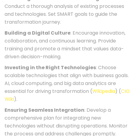
Conduct a thorough analysis of existing processes
and technologies. Set SMART goals to guide the
transformation journey.
Building a Digital Culture
: Encourage innovation,
collaboration, and continuous learning. Provide
training and promote a mindset that values data-
driven decision-making.
Investing in the Right Technologies
: Choose
scalable technologies that align with business goals.
AI, cloud computing, and big data analytics are
essential for driving transformation​ (
Wikipedia
)​​ (
CIO
Wiki
)​.
Ensuring Seamless Integration
: Develop a
comprehensive plan for integrating new
technologies without disrupting operations. Monitor
the process and address challenges promptly.