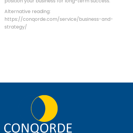
position your business for long-term success.
Alternative reading:
https://conqorde.com/service/business-and-
strategy/