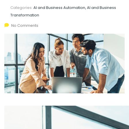
Categories:
AI and Business Automation, AI and Business
Transformation
No Comments