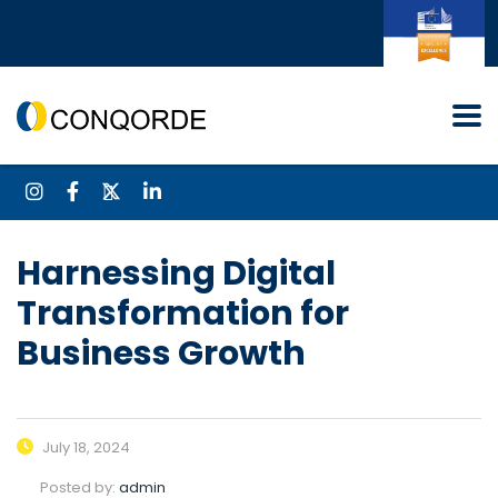
Harnessing Digital
Transformation for
Business Growth
July 18, 2024
Posted by:
admin